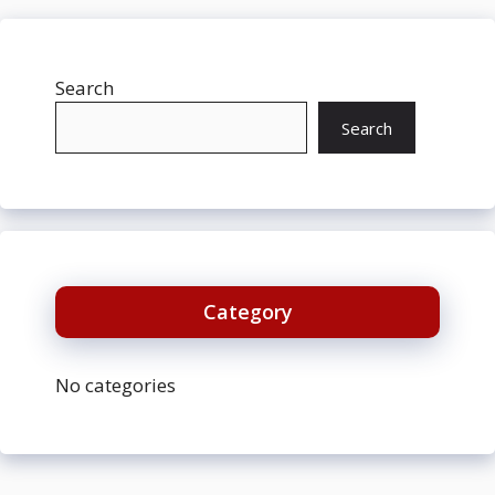
Search
Search
Category
No categories