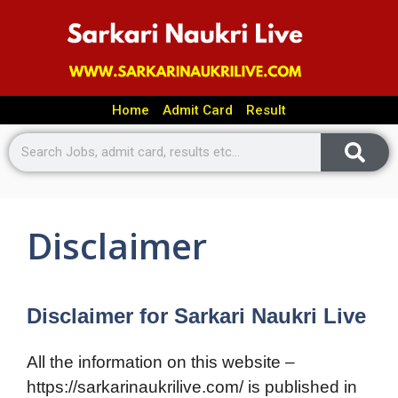
Home
Admit Card
Result
Disclaimer
Disclaimer for Sarkari Naukri Live
All the information on this website –
https://sarkarinaukrilive.com/ is published in