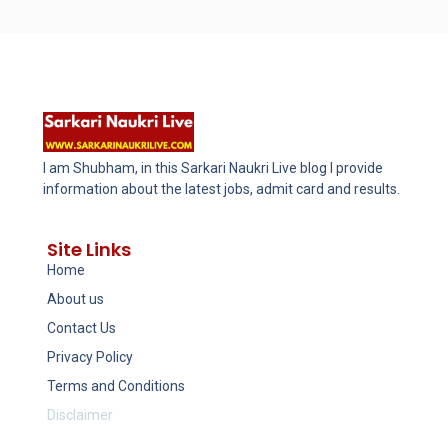
I am Shubham, in this Sarkari Naukri Live blog I provide
information about the latest jobs, admit card and results.
Site Links
Home
About us
Contact Us
Privacy Policy
Terms and Conditions
Disclaimer