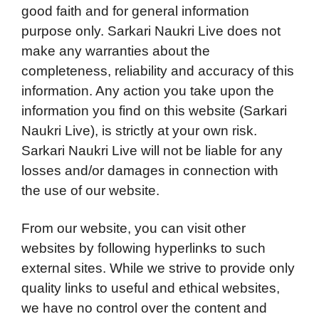
good faith and for general information
purpose only. Sarkari Naukri Live does not
make any warranties about the
completeness, reliability and accuracy of this
information. Any action you take upon the
information you find on this website (Sarkari
Naukri Live), is strictly at your own risk.
Sarkari Naukri Live will not be liable for any
losses and/or damages in connection with
the use of our website.
From our website, you can visit other
websites by following hyperlinks to such
external sites. While we strive to provide only
quality links to useful and ethical websites,
we have no control over the content and