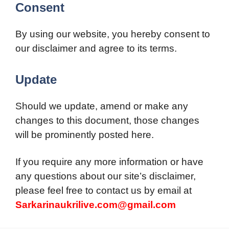
Consent
By using our website, you hereby consent to
our disclaimer and agree to its terms.
Update
Should we update, amend or make any
changes to this document, those changes
will be prominently posted here.
If you require any more information or have
any questions about our site’s disclaimer,
please feel free to contact us by email at
Sarkarinaukrilive.com@gmail.com