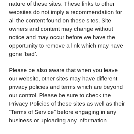
nature of these sites. These links to other
websites do not imply a recommendation for
all the content found on these sites. Site
owners and content may change without
notice and may occur before we have the
opportunity to remove a link which may have
gone ‘bad’.
Please be also aware that when you leave
our website, other sites may have different
privacy policies and terms which are beyond
our control. Please be sure to check the
Privacy Policies of these sites as well as their
“Terms of Service” before engaging in any
business or uploading any information.