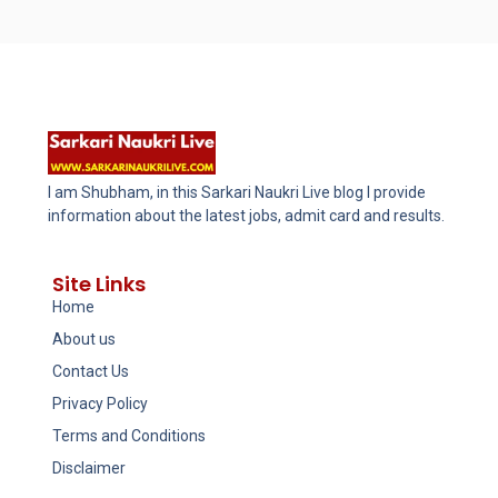
I am Shubham, in this Sarkari Naukri Live blog I provide
information about the latest jobs, admit card and results.
Site Links
Home
About us
Contact Us
Privacy Policy
Terms and Conditions
Disclaimer