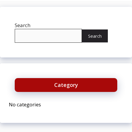
Search
Search
Category
No categories