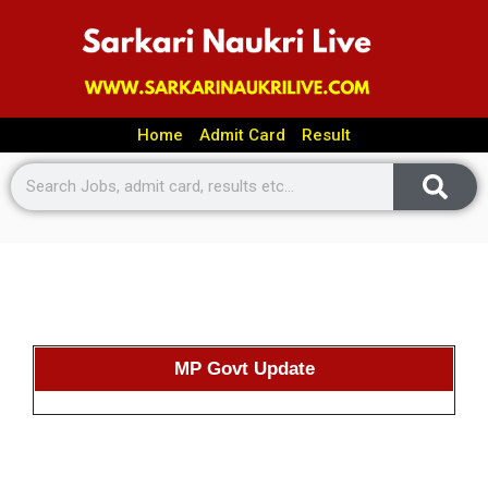
Home
Admit Card
Result
MP Govt Update